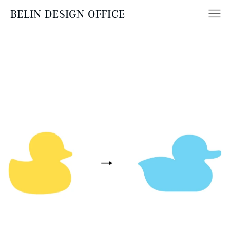
BELIN DESIGN OFFICE