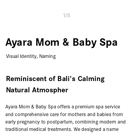
1
/
5
Ayara Mom & Baby Spa
Visual Identity, Naming
Reminiscent of Bali's Calming 
Natural Atmospher
Ayara Mom & Baby Spa offers a premium spa service 
and comprehensive care for mothers and babies from 
early pregnancy to postpartum, combining modern and 
traditional medical treatments. We designed a name 